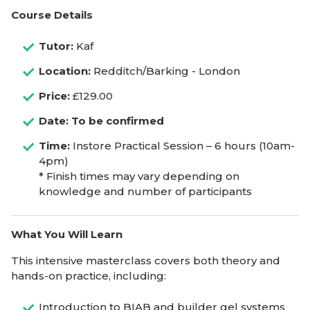
Course Details
Tutor:
Kaf
Location:
Redditch/Barking - London
Price:
£129.00
Date: To be confirmed
Time:
Instore Practical Session – 6 hours (10am-
4pm)
* Finish times may vary depending on
knowledge and number of participants
What You Will Learn
This intensive masterclass covers both theory and
hands-on practice, including:
Introduction to BIAB and builder gel systems