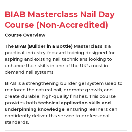
BIAB Masterclass Nail Day
Course (Non-Accredited)
Course Overview
The
BIAB (Builder in a Bottle) Masterclass
is a
practical, industry-focused training designed for
aspiring and existing nail technicians looking to
enhance their skills in one of the UK’s most in-
demand nail systems.
BIAB is a strengthening builder gel system used to
reinforce the natural nail, promote growth, and
create durable, high-quality finishes. This course
provides both
technical application skills and
underpinning knowledge
, ensuring learners can
confidently deliver this service to professional
standards.