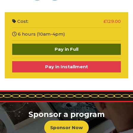
Cost:
£129.00
6 hours (10am-4pm)
Pay in Full
Pay in Installment
Sponsor a program
Sponsor Now