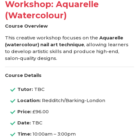
Workshop: Aquarelle
(Watercolour)
Course Overview
This creative workshop focuses on the
Aquarelle
(watercolour) nail art technique
, allowing learners
to develop artistic skills and produce high-end,
salon-quality designs.
Course Details
Tutor:
TBC
Location:
Redditch/Barking-London
Price:
£96.00
Date:
TBC
Time:
10:00am – 3:00pm