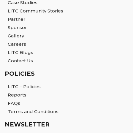
Case Studies
LITC Community Stories
Partner
Sponsor
Gallery
Careers
LITC Blogs
Contact Us
POLICIES
LITC – Policies
Reports
FAQs
Terms and Conditions
NEWSLETTER