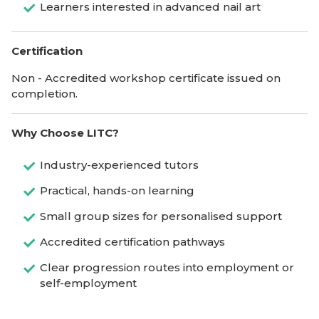
Learners interested in advanced nail art
Certification
Non - Accredited workshop certificate issued on
completion.
Why Choose LITC?
Industry-experienced tutors
Practical, hands-on learning
Small group sizes for personalised support
Accredited certification pathways
Clear progression routes into employment or
self-employment