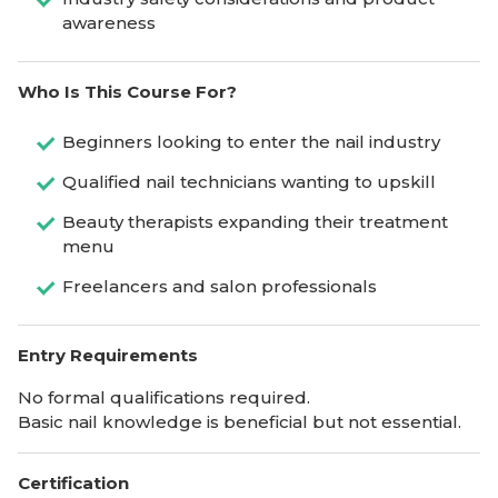
awareness
Who Is This Course For?
Beginners looking to enter the nail industry
Qualified nail technicians wanting to upskill
Beauty therapists expanding their treatment
menu
Freelancers and salon professionals
Entry Requirements
No formal qualifications required.
Basic nail knowledge is beneficial but not essential.
Certification