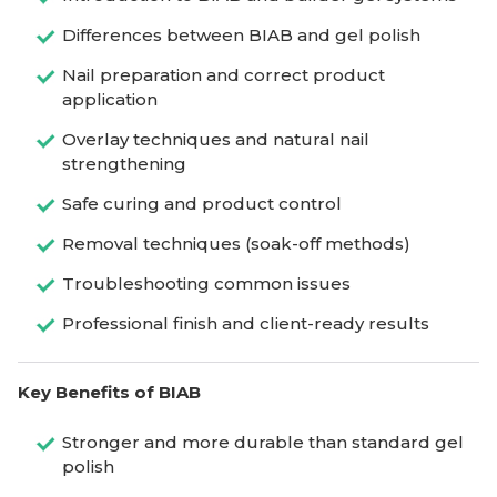
Differences between BIAB and gel polish
Nail preparation and correct product
application
Overlay techniques and natural nail
strengthening
Safe curing and product control
Removal techniques (soak-off methods)
Troubleshooting common issues
Professional finish and client-ready results
Key Benefits of BIAB
Stronger and more durable than standard gel
polish