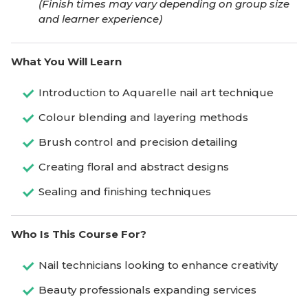
(Finish times may vary depending on group size
and learner experience)
What You Will Learn
Introduction to Aquarelle nail art technique
Colour blending and layering methods
Brush control and precision detailing
Creating floral and abstract designs
Sealing and finishing techniques
Who Is This Course For?
Nail technicians looking to enhance creativity
Beauty professionals expanding services