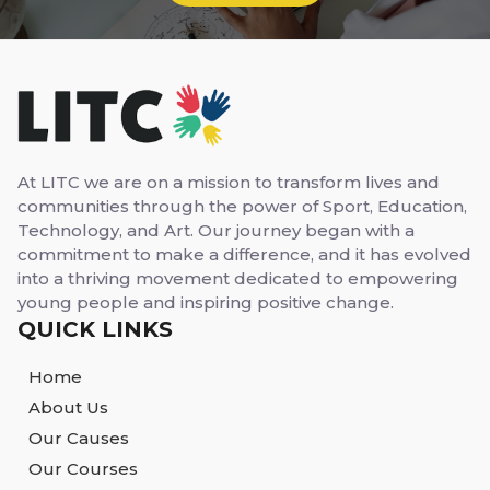
At LITC we are on a mission to transform lives and
communities through the power of Sport, Education,
Technology, and Art. Our journey began with a
commitment to make a difference, and it has evolved
into a thriving movement dedicated to empowering
young people and inspiring positive change.
QUICK LINKS
Home
About Us
Our Causes
Our Courses