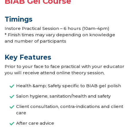
BIAB Gel Course
Timings
Instore Practical Session – 6 hours (10am-4pm)
* Finish times may vary depending on knowledge
and number of participants
Key Features
Prior to your face to face practical with your educator
you will receive attend online theory session,
Health &amp; Safety specific to BIAB gel polish
Salon hygiene, sanitation/health and safety
Client consultation, contra-indications and client
care
After care advice