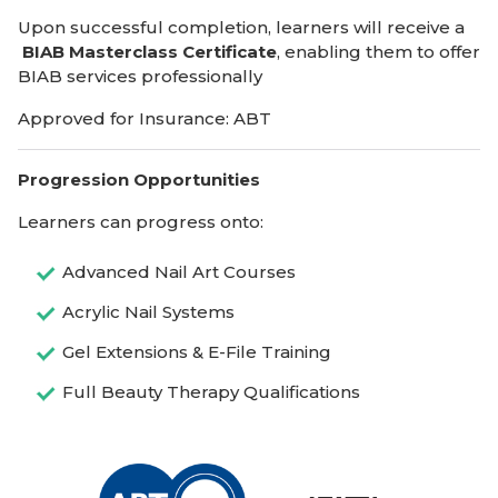
Upon successful completion, learners will receive a
BIAB Masterclass Certificate
, enabling them to offer
BIAB services professionally
Approved for Insurance: ABT
Progression Opportunities
Learners can progress onto:
Advanced Nail Art Courses
Acrylic Nail Systems
Gel Extensions & E-File Training
Full Beauty Therapy Qualifications