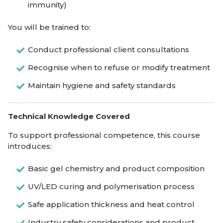
immunity)
You will be trained to:
Conduct professional client consultations
Recognise when to refuse or modify treatment
Maintain hygiene and safety standards
Technical Knowledge Covered
To support professional competence, this course
introduces:
Basic gel chemistry and product composition
UV/LED curing and polymerisation process
Safe application thickness and heat control
Industry safety considerations and product