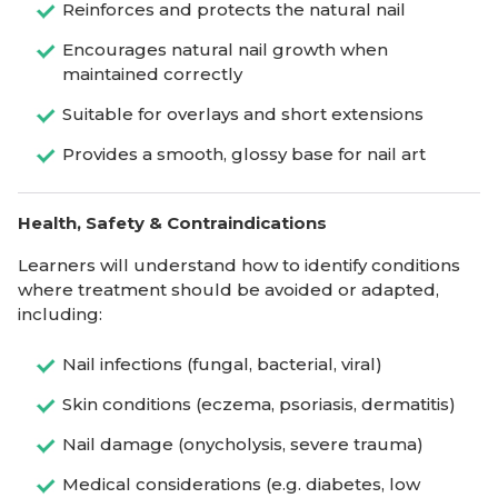
Reinforces and protects the natural nail
Encourages natural nail growth when
maintained correctly
Suitable for overlays and short extensions
Provides a smooth, glossy base for nail art
Health, Safety & Contraindications
Learners will understand how to identify conditions
where treatment should be avoided or adapted,
including:
Nail infections (fungal, bacterial, viral)
Skin conditions (eczema, psoriasis, dermatitis)
Nail damage (onycholysis, severe trauma)
Medical considerations (e.g. diabetes, low