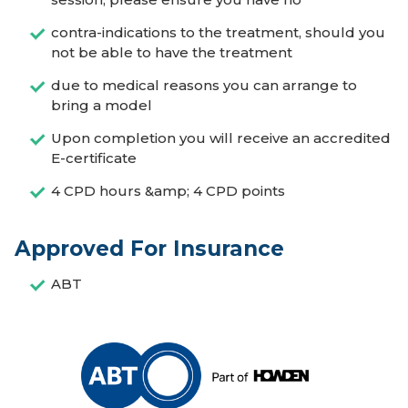
contra-indications to the treatment, should you
not be able to have the treatment
due to medical reasons you can arrange to
bring a model
Upon completion you will receive an accredited
E-certificate
4 CPD hours &amp; 4 CPD points
Approved For Insurance
ABT