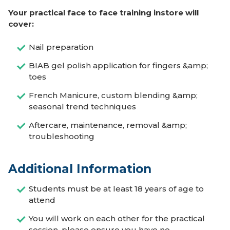
Your practical face to face training instore will
cover:
Nail preparation
BIAB gel polish application for fingers &amp;
toes
French Manicure, custom blending &amp;
seasonal trend techniques
Aftercare, maintenance, removal &amp;
troubleshooting
Additional Information
Students must be at least 18 years of age to
attend
You will work on each other for the practical
session, please ensure you have no