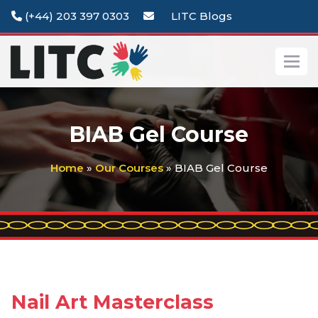
(+44) 203 397 0303
LITC Blogs
BIAB Gel Course
Home
»
Our Courses
» BIAB Gel Course
Nail Art Masterclass