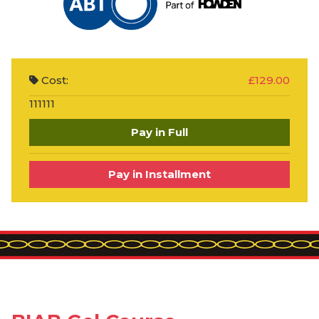
Cost:
£129.00
111111
Pay in Full
Pay in Installment