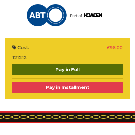
Cost:
£96.00
121212
Pay in Full
Pay in Installment